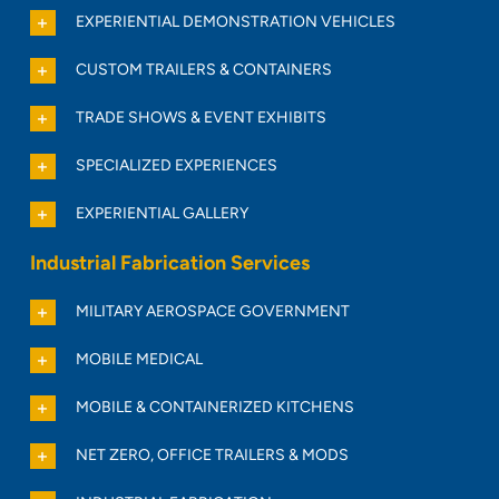
EXPERIENTIAL DEMONSTRATION VEHICLES
CUSTOM TRAILERS & CONTAINERS
TRADE SHOWS & EVENT EXHIBITS
SPECIALIZED EXPERIENCES
EXPERIENTIAL GALLERY
Industrial Fabrication Services
MILITARY AEROSPACE GOVERNMENT
MOBILE MEDICAL
MOBILE & CONTAINERIZED KITCHENS
NET ZERO, OFFICE TRAILERS & MODS