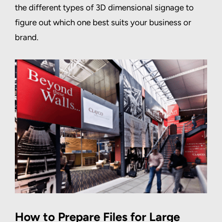
the different types of 3D dimensional signage to
figure out which one best suits your business or
brand.
How to Prepare Files for Large