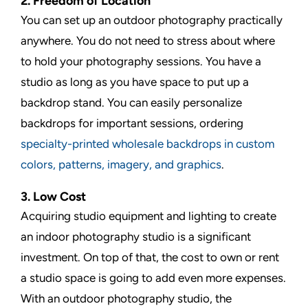
2. Freedom of Location
You can set up an outdoor photography practically
anywhere. You do not need to stress about where
to hold your photography sessions. You have a
studio as long as you have space to put up a
backdrop stand. You can easily personalize
backdrops for important sessions, ordering
specialty-printed wholesale backdrops in custom
colors, patterns, imagery, and graphics
.
3. Low Cost
Acquiring studio equipment and lighting to create
an indoor photography studio is a significant
investment. On top of that, the cost to own or rent
a studio space is going to add even more expenses.
With an outdoor photography studio, the