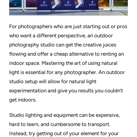
For photographers who are just starting out or pros
who want a different perspective, an outdoor
photography studio can get the creative juices
flowing and offer a cheap alternative to renting an
indoor space. Mastering the art of using natural
light is essential for any photographer. An outdoor
studio setup will allow for natural light
experimentation and give you results you couldn’t
get indoors.
Studio lighting and equipment can be expensive,
hard to learn, and cumbersome to transport.
Instead, try getting out of your element for your