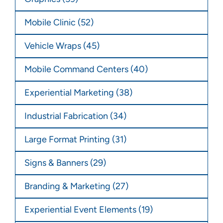
Mobile Clinic
(52)
Vehicle Wraps
(45)
Mobile Command Centers
(40)
Experiential Marketing
(38)
Industrial Fabrication
(34)
Large Format Printing
(31)
Signs & Banners
(29)
Branding & Marketing
(27)
Experiential Event Elements
(19)