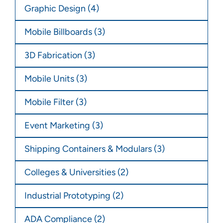
Graphic Design
(4)
Mobile Billboards
(3)
3D Fabrication
(3)
Mobile Units
(3)
Mobile Filter
(3)
Event Marketing
(3)
Shipping Containers & Modulars
(3)
Colleges & Universities
(2)
Industrial Prototyping
(2)
ADA Compliance
(2)