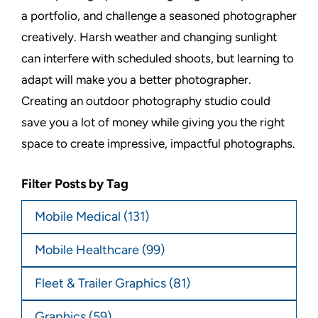
a portfolio, and challenge a seasoned photographer
creatively. Harsh weather and changing sunlight
can interfere with scheduled shoots, but learning to
adapt will make you a better photographer.
Creating an outdoor photography studio could
save you a lot of money while giving you the right
space to create impressive, impactful photographs.
Filter Posts by Tag
Mobile Medical
(131)
Mobile Healthcare
(99)
Fleet & Trailer Graphics
(81)
Graphics
(59)