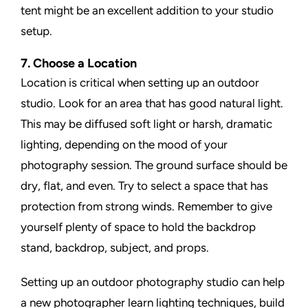
tent might be an excellent addition to your studio
setup.
7. Choose a Location
Location is critical when setting up an outdoor
studio. Look for an area that has good natural light.
This may be diffused soft light or harsh, dramatic
lighting, depending on the mood of your
photography session. The ground surface should be
dry, flat, and even. Try to select a space that has
protection from strong winds. Remember to give
yourself plenty of space to hold the backdrop
stand, backdrop, subject, and props.
Setting up an outdoor photography studio can help
a new photographer learn lighting techniques, build