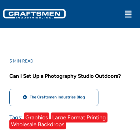
Skip
to
Togg
content
Navi
Industrial
Military
5 MIN READ
Can I Set Up a Photography Studio Outdoors?
Medical
The Craftsmen Industries Blog
Experiential
Tags:
Graphics
Large Format Printing
Kitchens
Wholesale Backdrops