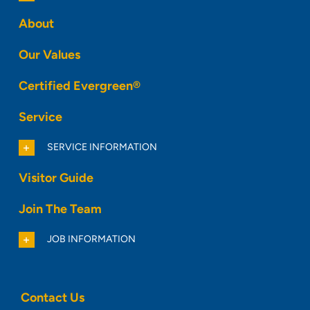
About
Our Values
Certified Evergreen®
Service
SERVICE INFORMATION
Visitor Guide
Join The Team
JOB INFORMATION
Contact Us