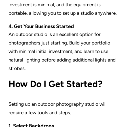
investment is minimal, and the equipment is
portable, allowing you to set up a studio anywhere.
4. Get Your Business Started
An outdoor studio is an excellent option for
photographers just starting. Build your portfolio
with minimal initial investment, and learn to use
natural lighting before adding additional lights and
strobes.
How Do I Get Started?
Setting up an outdoor photography studio will
require a few tools and steps.
1. Select Backdrops