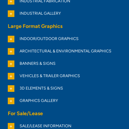
INDUSTRIAL FABRICATION
INDUSTRIAL GALLERY
Large Format Graphics
INDOOR/OUTDOOR GRAPHICS
ARCHITECTURAL & ENVIRONMENTAL GRAPHICS
BANNERS & SIGNS
VEHICLES & TRAILER GRAPHICS
3D ELEMENTS & SIGNS
GRAPHICS GALLERY
For Sale/Lease
SALE/LEASE INFORMATION