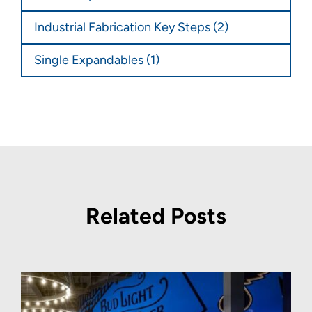
Industrial Fabrication Key Steps
(2)
Single Expandables
(1)
Related Posts