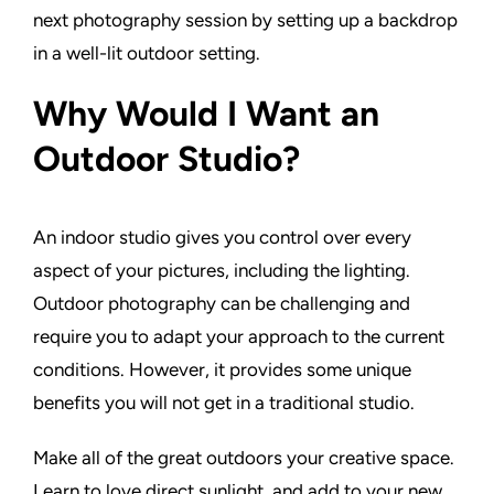
next photography session by setting up a backdrop
in a well-lit outdoor setting.
Why Would I Want an
Outdoor Studio?
An indoor studio gives you control over every
aspect of your pictures, including the lighting.
Outdoor photography can be challenging and
require you to adapt your approach to the current
conditions. However, it provides some unique
benefits you will not get in a traditional studio.
Make all of the great outdoors your creative space.
Learn to love direct sunlight, and add to your new