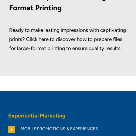
Format Printing
Ready to make lasting impressions with captivating
prints? Click here to discover how to prepare files
for large-format printing to ensure quality results.
Experiential Marketing
MOBILE PROMOTIONS & EXPERIENCES