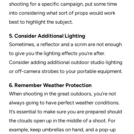
shooting for a specific campaign, put some time
into considering what sort of props would work
best to highlight the subject.
5. Consider Additional Lighting
Sometimes, a reflector and a scrim are not enough
to give you the lighting effects you’re after.
Consider adding additional outdoor studio lighting
or off-camera strobes to your portable equipment.
6. Remember Weather Protection
When shooting in the great outdoors, you’re not
always going to have perfect weather conditions.
It’s essential to make sure you are prepared should
the clouds open up in the middle of a shoot. For
example, keep umbrellas on hand, and a pop-up