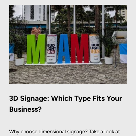
3D Signage: Which Type Fits Your
Business?
Why choose dimensional signage? Take a look at