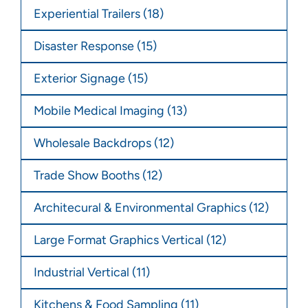
Experiential Trailers
(18)
Disaster Response
(15)
Exterior Signage
(15)
Mobile Medical Imaging
(13)
Wholesale Backdrops
(12)
Trade Show Booths
(12)
Architecural & Environmental Graphics
(12)
Large Format Graphics Vertical
(12)
Industrial Vertical
(11)
Kitchens & Food Sampling
(11)