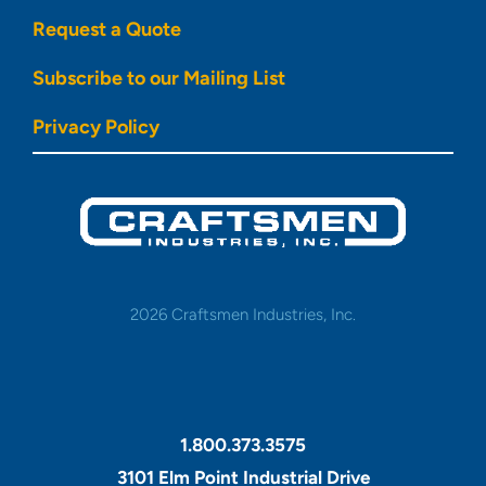
Request a Quote
Subscribe to our Mailing List
Privacy Policy
2026 Craftsmen Industries, Inc.
1.800.373.3575
3101 Elm Point Industrial Drive