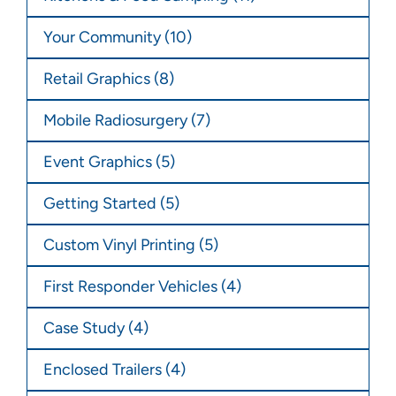
Your Community
(10)
Retail Graphics
(8)
Mobile Radiosurgery
(7)
Event Graphics
(5)
Getting Started
(5)
Custom Vinyl Printing
(5)
First Responder Vehicles
(4)
Case Study
(4)
Enclosed Trailers
(4)