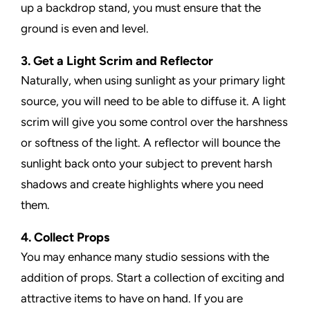
up a backdrop stand, you must ensure that the
ground is even and level.
3. Get a Light Scrim and Reflector
Naturally, when using sunlight as your primary light
source, you will need to be able to diffuse it. A light
scrim will give you some control over the harshness
or softness of the light. A reflector will bounce the
sunlight back onto your subject to prevent harsh
shadows and create highlights where you need
them.
4. Collect Props
You may enhance many studio sessions with the
addition of props. Start a collection of exciting and
attractive items to have on hand. If you are