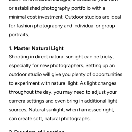
or established photography portfolio with a
minimal cost investment. Outdoor studios are ideal
for fashion photography and individual or group
portraits.
1. Master Natural Light
Shooting in direct natural sunlight can be tricky,
especially for new photographers. Setting up an
outdoor studio will give you plenty of opportunities
to experiment with natural light. As light changes
throughout the day, you may need to adjust your
camera settings and even bring in additional light
sources. Natural sunlight, when harnessed right,
can create soft, natural photographs.