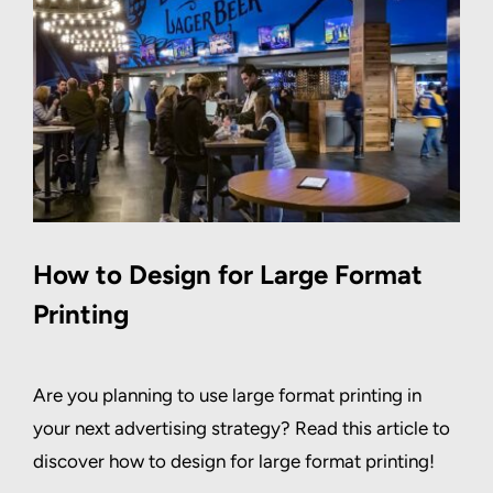
How to Design for Large Format
Printing
Are you planning to use large format printing in
your next advertising strategy? Read this article to
discover how to design for large format printing!