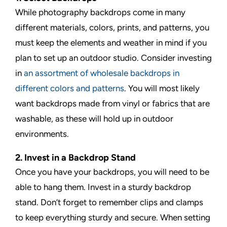
While photography backdrops come in many
different materials, colors, prints, and patterns, you
must keep the elements and weather in mind if you
plan to set up an outdoor studio. Consider investing
in
an assortment of wholesale backdrops in
different colors and patterns
. You will most likely
want backdrops made from vinyl or fabrics that are
washable, as these will hold up in outdoor
environments.
2. Invest in a Backdrop Stand
Once you have your backdrops, you will need to be
able to hang them. Invest in a sturdy backdrop
stand. Don’t forget to remember clips and clamps
to keep everything sturdy and secure. When setting