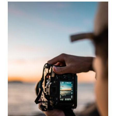
Graphics
Architectural
Services
About Us
Get Started
Search
For: