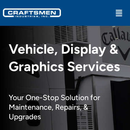
Skip
to
Togg
content
Navi
Industrial
Vehicle, Display &
Military
Graphics Services
Medical
Experiential
Your One-Stop Solution for
Maintenance, Repairs, &
Kitchens
Upgrades