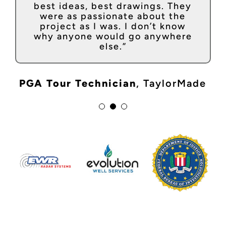
“If you want to build the
notch and they always get the
best ideas, best drawings. They
impossible, Craftsmen has the
job done no matter the deadline.
were as passionate about the
tools and talent. They are more
I consider them an extension of
project as I was. I don’t know
like a Venture partner than a
our team – a true partner!”
why anyone would go anywhere
builder.”
else.”
Executive Director
,
Clayco
Founder + CEO
,
Magicbox
PGA Tour Technician
,
TaylorMade