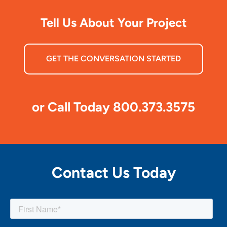
Tell Us About Your Project
GET THE CONVERSATION STARTED
or Call Today 800.373.3575
Contact Us Today