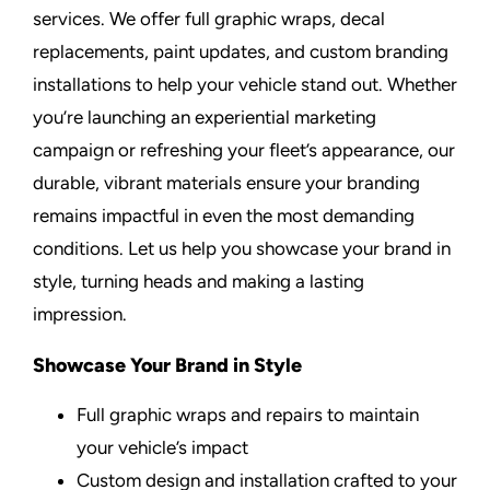
services. We offer full graphic wraps, decal
replacements, paint updates, and custom branding
installations to help your vehicle stand out. Whether
you’re launching an experiential marketing
campaign or refreshing your fleet’s appearance, our
durable, vibrant materials ensure your branding
remains impactful in even the most demanding
conditions. Let us help you showcase your brand in
style, turning heads and making a lasting
impression.
Showcase Your Brand in Style
Full graphic wraps and repairs to maintain
your vehicle’s impact
Custom design and installation crafted to your