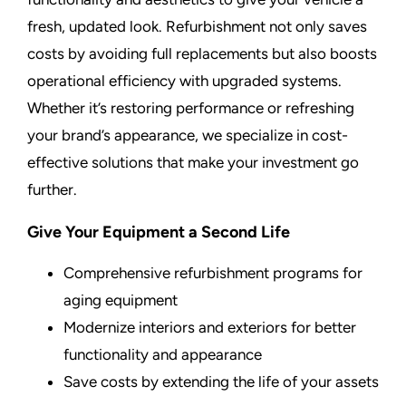
fresh, updated look. Refurbishment not only saves
costs by avoiding full replacements but also boosts
operational efficiency with upgraded systems.
Whether it’s restoring performance or refreshing
your brand’s appearance, we specialize in cost-
effective solutions that make your investment go
further.
Give Your Equipment a Second Life
Comprehensive refurbishment programs for
aging equipment
Modernize interiors and exteriors for better
functionality and appearance
Save costs by extending the life of your assets