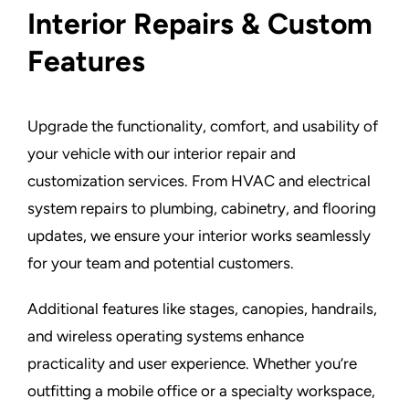
Interior Repairs & Custom
Features
Upgrade the functionality, comfort, and usability of
your vehicle with our interior repair and
customization services. From HVAC and electrical
system repairs to plumbing, cabinetry, and flooring
updates, we ensure your interior works seamlessly
for your team and potential customers.
Additional features like stages, canopies, handrails,
and wireless operating systems enhance
practicality and user experience. Whether you’re
outfitting a mobile office or a specialty workspace,