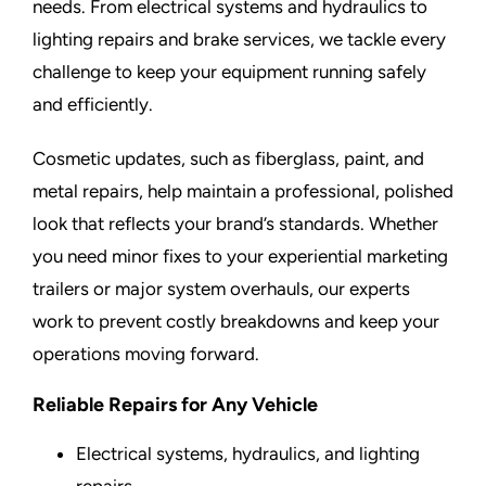
needs. From electrical systems and hydraulics to
lighting repairs and brake services, we tackle every
challenge to keep your equipment running safely
and efficiently.
Cosmetic updates, such as fiberglass, paint, and
metal repairs, help maintain a professional, polished
look that reflects your brand’s standards. Whether
you need minor fixes to your experiential marketing
trailers or major system overhauls, our experts
work to prevent costly breakdowns and keep your
operations moving forward.
Reliable Repairs for Any Vehicle
Electrical systems, hydraulics, and lighting
repairs.