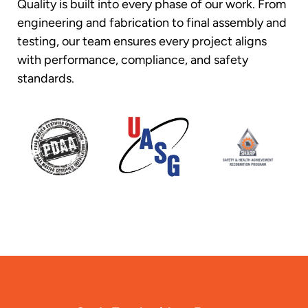
Quality is built into every phase of our work. From
engineering and fabrication to final assembly and
testing, our team ensures every project aligns
with performance, compliance, and safety
standards.