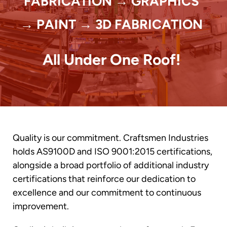
FABRICATION → GRAPHICS
→ PAINT → 3D FABRICATION
All Under One Roof!
Quality is our commitment. Craftsmen Industries
holds AS9100D and ISO 9001:2015 certifications,
alongside a broad portfolio of additional industry
certifications that reinforce our dedication to
excellence and our commitment to continuous
improvement.