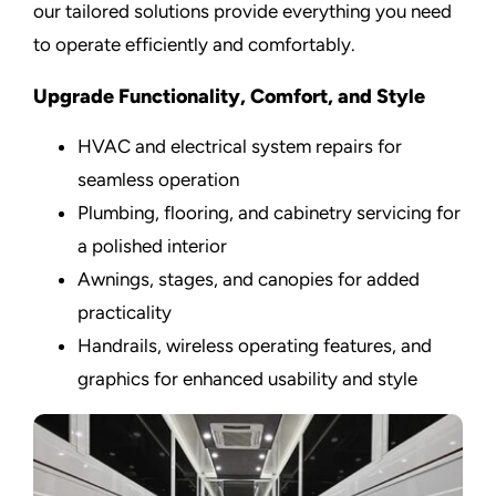
our tailored solutions provide everything you need
to operate efficiently and comfortably.
Upgrade Functionality, Comfort, and Style
HVAC and electrical system repairs for
seamless operation
Plumbing, flooring, and cabinetry servicing for
a polished interior
Awnings, stages, and canopies for added
practicality
Handrails, wireless operating features, and
graphics for enhanced usability and style