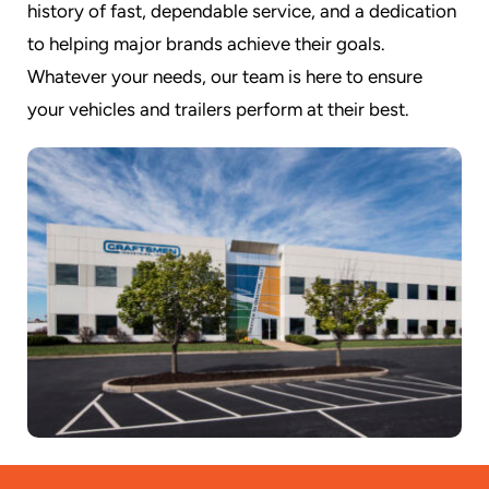
history of fast, dependable service, and a dedication
to helping major brands achieve their goals.
Whatever your needs, our team is here to ensure
your vehicles and trailers perform at their best.