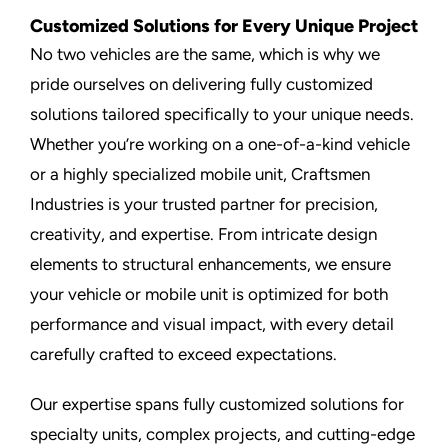
Customized Solutions for Every Unique Project
No two vehicles are the same, which is why we
pride ourselves on delivering fully customized
solutions tailored specifically to your unique needs.
Whether you’re working on a one-of-a-kind vehicle
or a highly specialized mobile unit, Craftsmen
Industries is your trusted partner for precision,
creativity, and expertise. From intricate design
elements to structural enhancements, we ensure
your vehicle or mobile unit is optimized for both
performance and visual impact, with every detail
carefully crafted to exceed expectations.
Our expertise spans fully customized solutions for
specialty units, complex projects, and cutting-edge