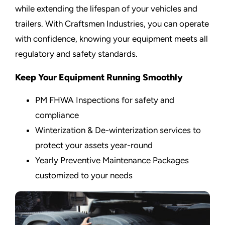
while extending the lifespan of your vehicles and
trailers. With Craftsmen Industries, you can operate
with confidence, knowing your equipment meets all
regulatory and safety standards.
Keep Your Equipment Running Smoothly
PM FHWA Inspections for safety and
compliance
Winterization & De-winterization services to
protect your assets year-round
Yearly Preventive Maintenance Packages
customized to your needs