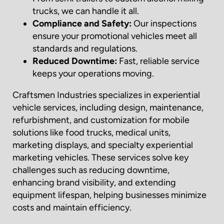
trucks, we can handle it all.
Compliance and Safety:
Our inspections
ensure your promotional vehicles meet all
standards and regulations.
Reduced Downtime:
Fast, reliable service
keeps your operations moving.
Craftsmen Industries specializes in experiential
vehicle services, including design, maintenance,
refurbishment, and customization for mobile
solutions like food trucks, medical units,
marketing displays, and specialty experiential
marketing vehicles. These services solve key
challenges such as reducing downtime,
enhancing brand visibility, and extending
equipment lifespan, helping businesses minimize
costs and maintain efficiency.