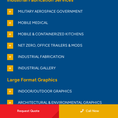
MILITARY AEROSPACE GOVERNMENT
MOBILE MEDICAL
MOBILE & CONTAINERIZED KITCHENS
NET ZERO, OFFICE TRAILERS & MODS
INDUSTRIAL FABRICATION
INDUSTRIAL GALLERY
Large Format Graphics
INDOOR/OUTDOOR GRAPHICS
ARCHITECTURAL & ENVIRONMENTAL GRAPHICS
Request Quote
Call Now
BANNERS & SIGNS