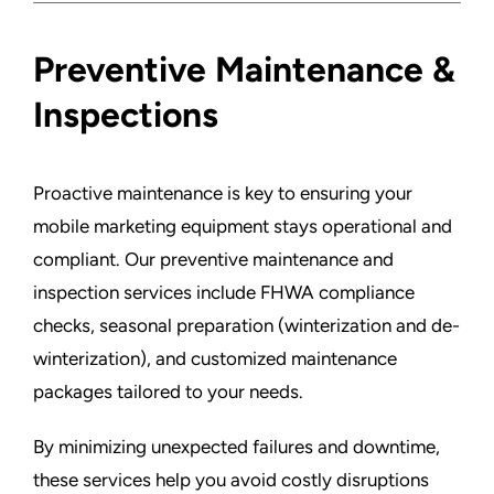
Preventive Maintenance &
Inspections
Proactive maintenance is key to ensuring your
mobile marketing equipment stays operational and
compliant. Our preventive maintenance and
inspection services include FHWA compliance
checks, seasonal preparation (winterization and de-
winterization), and customized maintenance
packages tailored to your needs.
By minimizing unexpected failures and downtime,
these services help you avoid costly disruptions