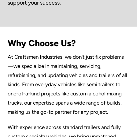
support your success.
Why Choose Us?
At Craftsmen Industries, we don’t just fix problems
—we specialize in maintaining, servicing,
refurbishing, and updating vehicles and trailers of all
kinds. From everyday vehicles like semi trailers to
one-of-a-kind projects like custom alcohol mixing
trucks, our expertise spans a wide range of builds,
making us the go-to partner for any project.
With experience across standard trailers and fully
custom specialty vehicles, we bring unmatched