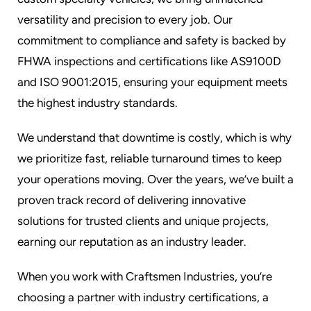
versatility and precision to every job. Our
commitment to compliance and safety is backed by
FHWA inspections and certifications like AS9100D
and ISO 9001:2015, ensuring your equipment meets
the highest industry standards.
We understand that downtime is costly, which is why
we prioritize fast, reliable turnaround times to keep
your operations moving. Over the years, we’ve built a
proven track record of delivering innovative
solutions for trusted clients and unique projects,
earning our reputation as an industry leader.
When you work with Craftsmen Industries, you’re
choosing a partner with industry certifications, a