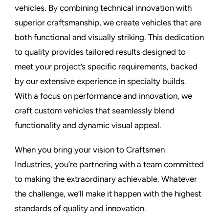
vehicles. By combining technical innovation with
superior craftsmanship, we create vehicles that are
both functional and visually striking. This dedication
to quality provides tailored results designed to
meet your project’s specific requirements, backed
by our extensive experience in specialty builds.
With a focus on performance and innovation, we
craft custom vehicles that seamlessly blend
functionality and dynamic visual appeal.
When you bring your vision to Craftsmen
Industries, you’re partnering with a team committed
to making the extraordinary achievable. Whatever
the challenge, we’ll make it happen with the highest
standards of quality and innovation.