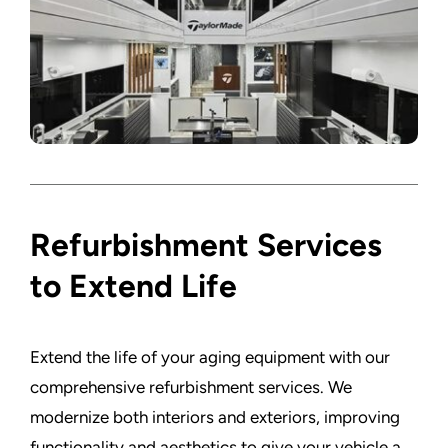
Refurbishment Services
to Extend Life
Extend the life of your aging equipment with our
comprehensive refurbishment services. We
modernize both interiors and exteriors, improving
functionality and aesthetics to give your vehicle a