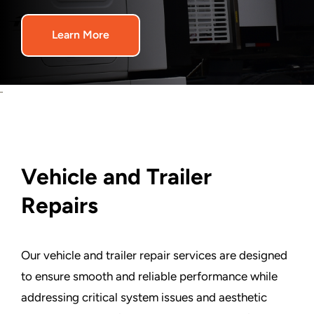
Graphics
Learn More
Architectural
Services
About Us
Vehicle and Trailer
Get Started
Repairs
Search
For:
Our vehicle and trailer repair services are designed
to ensure smooth and reliable performance while
addressing critical system issues and aesthetic