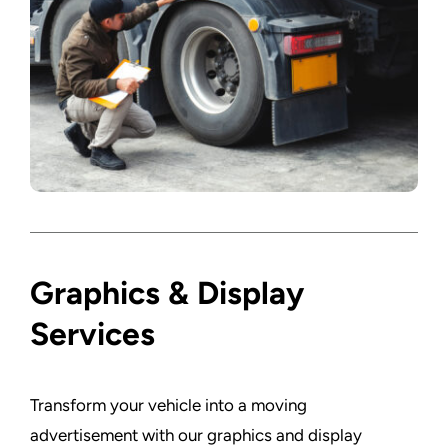
Graphics & Display
Services
Transform your vehicle into a moving
advertisement with our graphics and display