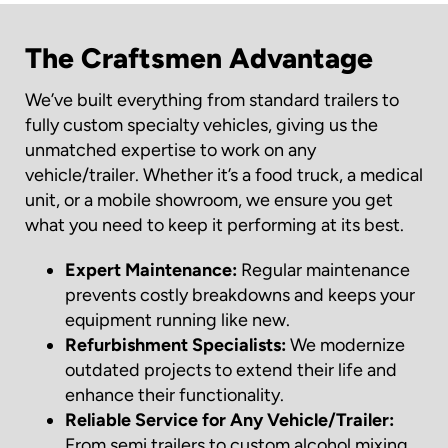
The Craftsmen Advantage
We’ve built everything from standard trailers to
fully custom specialty vehicles, giving us the
unmatched expertise to work on any
vehicle/trailer. Whether it’s a food truck, a medical
unit, or a mobile showroom, we ensure you get
what you need to keep it performing at its best.
Expert Maintenance:
Regular maintenance
prevents costly breakdowns and keeps your
equipment running like new.
Refurbishment Specialists:
We modernize
outdated projects to extend their life and
enhance their functionality.
Reliable Service for Any Vehicle/Trailer:
From semi trailers to custom alcohol mixing