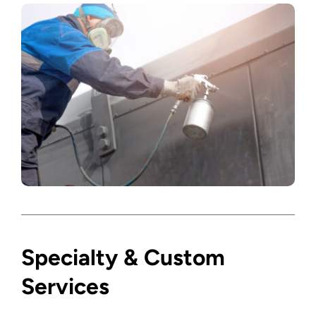
Specialty & Custom
Services