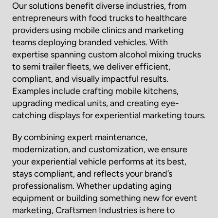
Our solutions benefit diverse industries, from
entrepreneurs with food trucks to healthcare
providers using mobile clinics and marketing
teams deploying branded vehicles. With
expertise spanning custom alcohol mixing trucks
to semi trailer fleets, we deliver efficient,
compliant, and visually impactful results.
Examples include crafting mobile kitchens,
upgrading medical units, and creating eye-
catching displays for experiential marketing tours.
By combining expert maintenance,
modernization, and customization, we ensure
your experiential vehicle performs at its best,
stays compliant, and reflects your brand’s
professionalism. Whether updating aging
equipment or building something new for event
marketing, Craftsmen Industries is here to