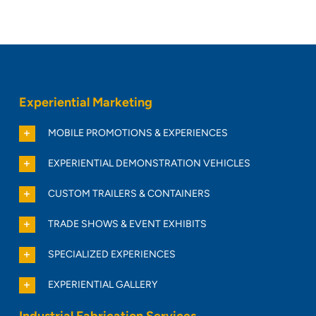
Experiential Marketing
MOBILE PROMOTIONS & EXPERIENCES
EXPERIENTIAL DEMONSTRATION VEHICLES
CUSTOM TRAILERS & CONTAINERS
TRADE SHOWS & EVENT EXHIBITS
SPECIALIZED EXPERIENCES
EXPERIENTIAL GALLERY
Industrial Fabrication Services