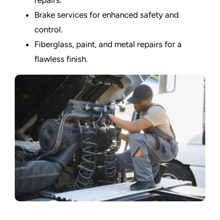
Brake services for enhanced safety and
control.
Fiberglass, paint, and metal repairs for a
flawless finish.