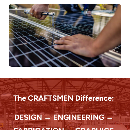
The CRAFTSMEN Difference:
DESIGN → ENGINEERING →