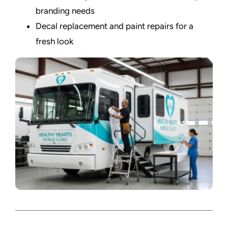
branding needs
Decal replacement and paint repairs for a
fresh look