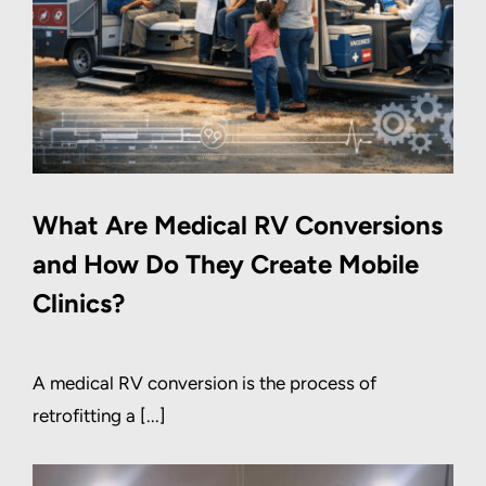
What Are Medical RV Conversions
and How Do They Create Mobile
Clinics?
A medical RV conversion is the process of
retrofitting a [...]