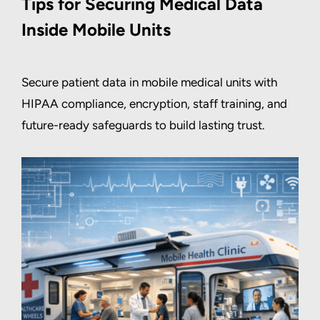
Tips for Securing Medical Data
Inside Mobile Units
Secure patient data in mobile medical units with
HIPAA compliance, encryption, staff training, and
future-ready safeguards to build lasting trust.