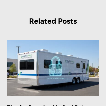
Related Posts