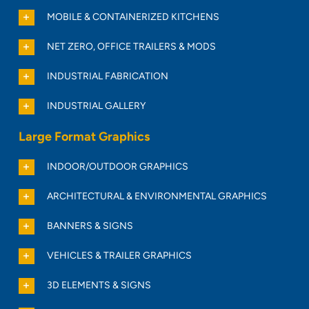
MOBILE & CONTAINERIZED KITCHENS
NET ZERO, OFFICE TRAILERS & MODS
INDUSTRIAL FABRICATION
INDUSTRIAL GALLERY
Large Format Graphics
INDOOR/OUTDOOR GRAPHICS
ARCHITECTURAL & ENVIRONMENTAL GRAPHICS
BANNERS & SIGNS
VEHICLES & TRAILER GRAPHICS
3D ELEMENTS & SIGNS