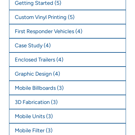
Getting Started
(5)
Custom Vinyl Printing
(5)
First Responder Vehicles
(4)
Case Study
(4)
Enclosed Trailers
(4)
Graphic Design
(4)
Mobile Billboards
(3)
3D Fabrication
(3)
Mobile Units
(3)
Mobile Filter
(3)