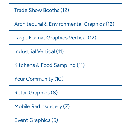
Trade Show Booths
(12)
Architecural & Environmental Graphics
(12)
Large Format Graphics Vertical
(12)
Industrial Vertical
(11)
Kitchens & Food Sampling
(11)
Your Community
(10)
Retail Graphics
(8)
Mobile Radiosurgery
(7)
Event Graphics
(5)