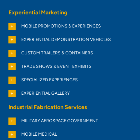
Experiential Marketing
MOBILE PROMOTIONS & EXPERIENCES
EXPERIENTIAL DEMONSTRATION VEHICLES
CUSTOM TRAILERS & CONTAINERS
TRADE SHOWS & EVENT EXHIBITS
SPECIALIZED EXPERIENCES
EXPERIENTIAL GALLERY
Industrial Fabrication Services
MILITARY AEROSPACE GOVERNMENT
MOBILE MEDICAL