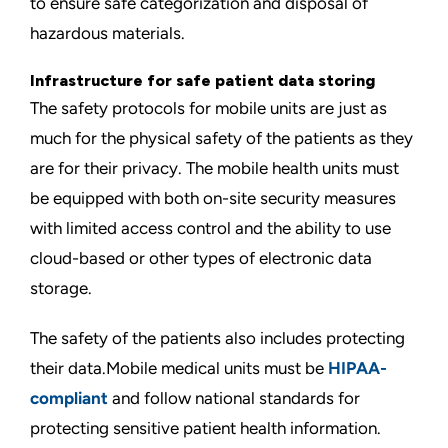
to ensure safe categorization and disposal of
hazardous materials.
Infrastructure for safe patient data storing
The safety protocols for mobile units are just as
much for the physical safety of the patients as they
are for their privacy. The mobile health units must
be equipped with both on-site security measures
with limited access control and the ability to use
cloud-based or other types of electronic data
storage.
The safety of the patients also includes protecting
their data.Mobile medical units must be
HIPAA-
compliant
and follow national standards for
protecting sensitive patient health information.