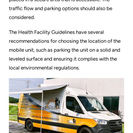
traffic flow and parking options should also be
considered.
The Health Facility Guidelines have several
recommendations for choosing the location of the
mobile unit, such as parking the unit on a solid and
leveled surface and ensuring it complies with the
local environmental regulations.