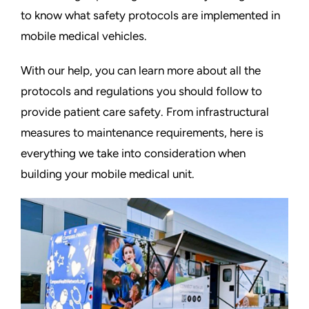
to know what safety protocols are implemented in
mobile medical vehicles.
With our help, you can learn more about all the
protocols and regulations you should follow to
provide patient care safety. From infrastructural
measures to maintenance requirements, here is
everything we take into consideration when
building your mobile medical unit.