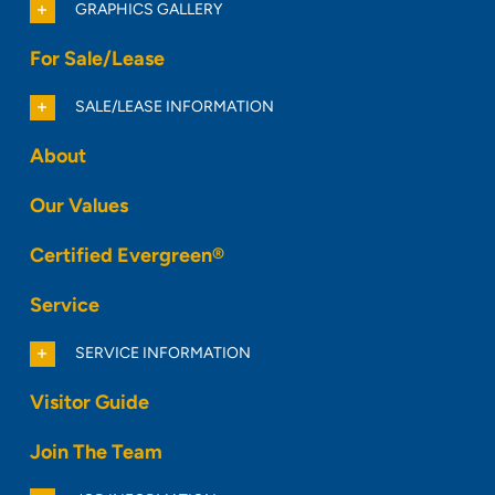
GRAPHICS GALLERY
For Sale/Lease
SALE/LEASE INFORMATION
About
Our Values
Certified Evergreen®
Service
SERVICE INFORMATION
Visitor Guide
Join The Team