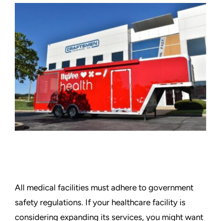
Graphics
Architectural
Services
About Us
Get Started
Search
For:
All medical facilities must adhere to government
safety regulations. If your healthcare facility is
considering expanding its services, you might want