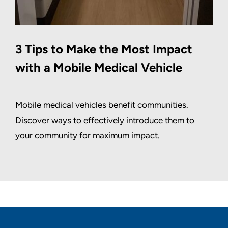
3 Tips to Make the Most Impact
with a Mobile Medical Vehicle
Mobile medical vehicles benefit communities.
Discover ways to effectively introduce them to
your community for maximum impact.