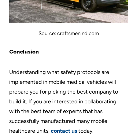
Source: craftsmenind.com
Conclusion
Understanding what safety protocols are
implemented in mobile medical vehicles will
prepare you for picking the best company to
build it. If you are interested in collaborating
with the best team of experts that has
successfully manufactured many mobile
healthcare units,
contact us
today.