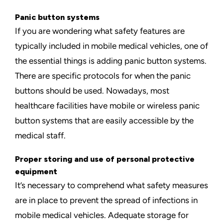
Panic button systems
If you are wondering what safety features are
typically included in mobile medical vehicles, one of
the
essential things is adding panic button systems
.
There are specific protocols for when the panic
buttons should be used. Nowadays, most
healthcare facilities have mobile or wireless panic
button systems that are easily accessible by the
medical staff.
Proper storing and use of personal protective
equipment
It’s necessary to comprehend what safety measures
are in place to prevent the spread of infections in
mobile medical vehicles. Adequate storage for