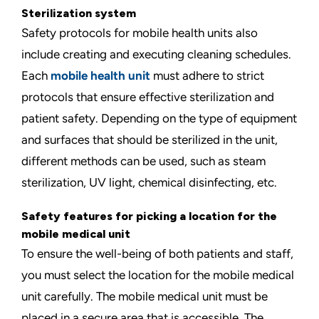
Sterilization system
Safety protocols for mobile health units also
include creating and executing cleaning schedules.
Each
mobile health unit
must adhere to strict
protocols that ensure effective sterilization and
patient safety. Depending on the type of equipment
and surfaces that should be sterilized in the unit,
different methods can be used, such as steam
sterilization, UV light, chemical disinfecting, etc.
Safety features for picking a location for the
mobile medical unit
To ensure the well-being of both patients and staff,
you must select the location for the mobile medical
unit carefully. The mobile medical unit must be
placed in a secure area that is accessible. The