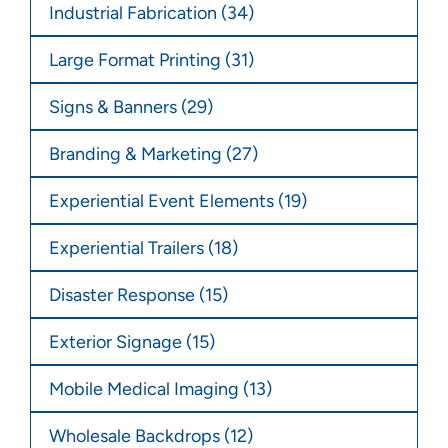
Industrial Fabrication
(34)
Large Format Printing
(31)
Signs & Banners
(29)
Branding & Marketing
(27)
Experiential Event Elements
(19)
Experiential Trailers
(18)
Disaster Response
(15)
Exterior Signage
(15)
Mobile Medical Imaging
(13)
Wholesale Backdrops
(12)