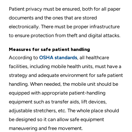
Patient privacy must be ensured, both for all paper
documents and the ones that are stored
electronically. There must be proper infrastructure
to ensure protection from theft and digital attacks.
Measures for safe patient handling
According to
OSHA standards
, all healthcare
facilities, including mobile health units, must have a
strategy and adequate environment for safe patient
handling. When needed, the mobile unit should be
equipped with appropriate patient-handling
equipment such as transfer aids, lift devices,
adjustable stretchers, etc. The whole place should
be designed so it can allow safe equipment
maneuvering and free movement.