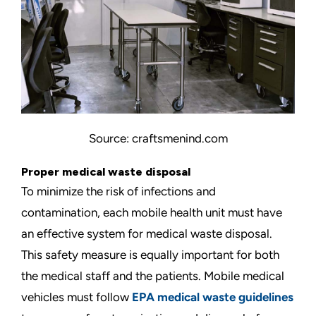
Source: craftsmenind.com
Proper medical waste disposal
To minimize the risk of infections and
contamination, each mobile health unit must have
an effective system for medical waste disposal.
This safety measure is equally important for both
the medical staff and the patients. Mobile medical
vehicles must follow
EPA medical waste guidelines