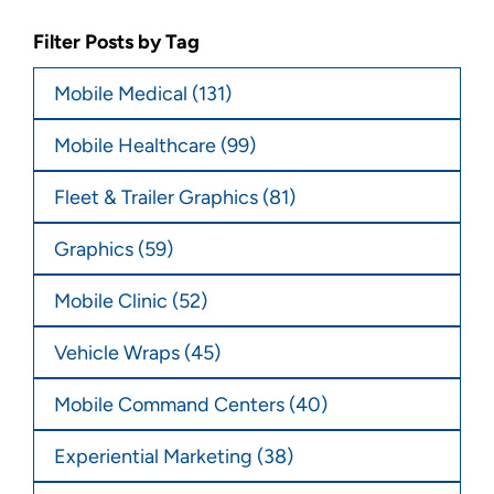
Filter Posts by Tag
Mobile Medical
(131)
Mobile Healthcare
(99)
Fleet & Trailer Graphics
(81)
Graphics
(59)
Mobile Clinic
(52)
Vehicle Wraps
(45)
Mobile Command Centers
(40)
Experiential Marketing
(38)