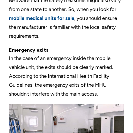
Be aware that the safety measures might also vary
from one state to another. So, when you look for
mobile medical units for sale
, you should ensure
the manufacturer is familiar with the local safety
requirements.
Emergency exits
In the case of an emergency inside the mobile
vehicle unit, the exits should be clearly marked.
According to the
International Health Facility
Guidelines
, the emergency exits of the MHU
shouldn’t interfere with the main access.