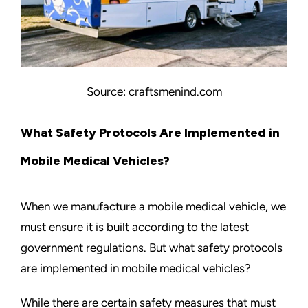
Source: craftsmenind.com
What Safety Protocols Are Implemented in
Mobile Medical Vehicles?
When we manufacture a mobile medical vehicle, we
must ensure it is built according to the latest
government regulations. But what safety protocols
are implemented in mobile medical vehicles?
While there are certain safety measures that must