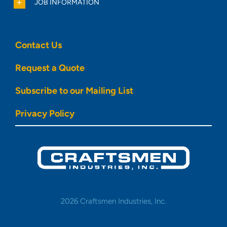
JOB INFORMATION
Contact Us
Request a Quote
Subscribe to our Mailing List
Privacy Policy
2026 Craftsmen Industries, Inc.