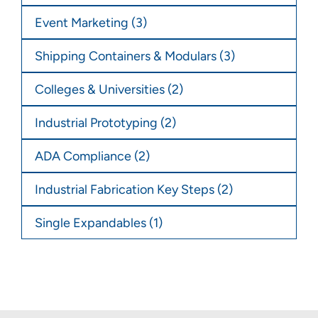
Event Marketing
(3)
Shipping Containers & Modulars
(3)
Colleges & Universities
(2)
Industrial Prototyping
(2)
ADA Compliance
(2)
Industrial Fabrication Key Steps
(2)
Single Expandables
(1)