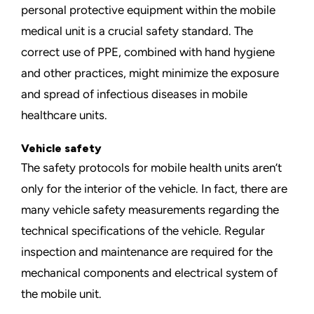
personal protective equipment within the mobile
medical unit is a crucial safety standard. The
correct use of PPE, combined with
hand hygiene
and other practices
, might minimize the exposure
and spread of infectious diseases in mobile
healthcare units.
Vehicle safety
The safety protocols for mobile health units aren’t
only for the interior of the vehicle. In fact, there are
many vehicle safety measurements regarding the
technical specifications of the vehicle.
Regular
inspection and maintenance
are required for the
mechanical components and electrical system of
the mobile unit.