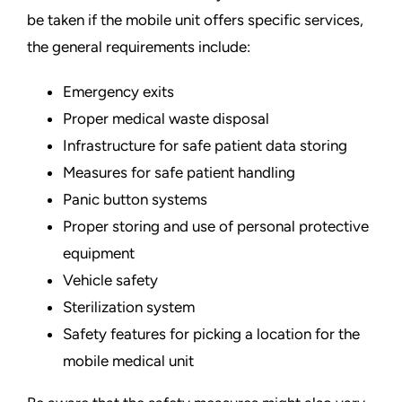
be taken if the mobile unit offers specific services,
the general requirements include:
Emergency exits
Proper medical waste disposal
Infrastructure for safe patient data storing
Measures for safe patient handling
Panic button systems
Proper storing and
use of personal protective
equipment
Vehicle safety
Sterilization system
Safety features for picking a location for the
mobile medical unit