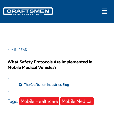
Skip
to
Togg
content
Navi
Industrial
Military
4 MIN READ
What Safety Protocols Are Implemented in
Medical
Mobile Medical Vehicles?
Experiential
The Craftsmen Industries Blog
Kitchens
Tags:
Mobile Healthcare
Mobile Medical