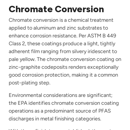
Chromate Conversion
Chromate conversion is a chemical treatment
applied to aluminum and zinc substrates to
enhance corrosion resistance. Per ASTM B 449
Class 2, these coatings produce a light, tightly
adherent film ranging from silvery iridescent to
pale yellow. The chromate conversion coating on
zinc-graphite codeposits renders exceptionally
good corrosion protection, making it a common
post-plating step.
Environmental considerations are significant;
the EPA identifies chromate conversion coating
operations as a predominant source of PFAS
discharges in metal finishing categories.