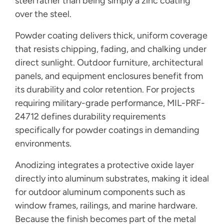
steel rather than being simply a zinc coating
over the steel.
Powder coating delivers thick, uniform coverage
that resists chipping, fading, and chalking under
direct sunlight. Outdoor furniture, architectural
panels, and equipment enclosures benefit from
its durability and color retention. For projects
requiring military-grade performance, MIL-PRF-
24712 defines durability requirements
specifically for powder coatings in demanding
environments.
Anodizing integrates a protective oxide layer
directly into aluminum substrates, making it ideal
for outdoor aluminum components such as
window frames, railings, and marine hardware.
Because the finish becomes part of the metal