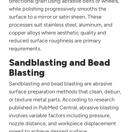
directional grain using abrasive belts or wheels,
while polishing progressively smooths the
surface to a mirror or satin sheen. These
processes suit stainless steel, aluminum, and
copper alloys where aesthetic quality and
reduced surface roughness are primary
requirements.
Sandblasting and Bead
Blasting
Sandblasting and bead blasting are abrasive
surface preparation methods that clean, deburr,
or texture metal parts. According to research
published in PubMed Central, abrasive blasting
involves variable factors including pressure,
nozzle distance, and workpiece displacement
speed to achieve desired surface