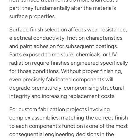
part; they fundamentally alter the material’s
surface properties.
Surface finish selection affects wear resistance,
electrical conductivity, friction characteristics,
and paint adhesion for subsequent coatings.
Parts exposed to moisture, chemicals, or UV
radiation require finishes engineered specifically
for those conditions. Without proper finishing,
even precisely fabricated components will
degrade prematurely, compromising structural
integrity and increasing replacement costs.
For custom fabrication projects involving
complex assemblies, matching the correct finish
to each component’s function is one of the most
consequential engineering decisions in the