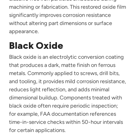
machining or fabrication. This restored oxide film
significantly improves corrosion resistance
without altering part dimensions or surface
appearance.
Black Oxide
Black oxide is an electrolytic conversion coating
that produces a dark, matte finish on ferrous
metals. Commonly applied to screws, drill bits,
and tooling, it provides mild corrosion resistance,
reduces light reflection, and adds minimal
dimensional buildup. Components treated with
black oxide often require periodic inspection;
for example, FAA documentation references
time-in-service checks within 50-hour intervals
for certain applications.