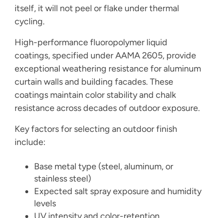
itself, it will not peel or flake under thermal
cycling.
High-performance fluoropolymer liquid
coatings, specified under AAMA 2605, provide
exceptional weathering resistance for aluminum
curtain walls and building facades. These
coatings maintain color stability and chalk
resistance across decades of outdoor exposure.
Key factors for selecting an outdoor finish
include:
Base metal type (steel, aluminum, or
stainless steel)
Expected salt spray exposure and humidity
levels
UV intensity and color-retention