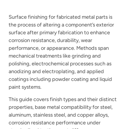
Surface finishing for fabricated metal parts is
the process of altering a component’s exterior
surface after primary fabrication to enhance
corrosion resistance, durability, wear
performance, or appearance. Methods span
mechanical treatments like grinding and
polishing, electrochemical processes such as
anodizing and electroplating, and applied
coatings including powder coating and liquid
paint systems.
This guide covers finish types and their distinct
properties, base metal compatibility for steel,
aluminum, stainless steel, and copper alloys,
corrosion resistance performance under