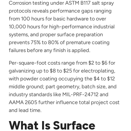
Corrosion testing under ASTM B117 salt spray
protocols reveals performance gaps ranging
from 100 hours for basic hardware to over
10,000 hours for high-performance industrial
systems, and proper surface preparation
prevents 75% to 80% of premature coating
failures before any finish is applied.
Per-square-foot costs range from $2 to $6 for
galvanizing up to $8 to $25 for electroplating,
with powder coating occupying the $4 to $12
middle ground; part geometry, batch size, and
industry standards like MIL-PRF-24712 and
AAMA 2605 further influence total project cost
and lead time.
What Is Surface