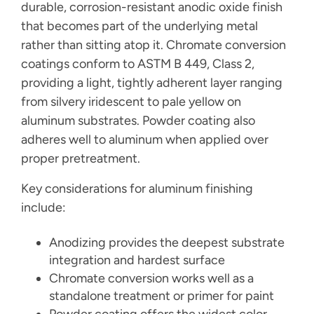
durable, corrosion-resistant anodic oxide finish
that becomes part of the underlying metal
rather than sitting atop it. Chromate conversion
coatings conform to ASTM B 449, Class 2,
providing a light, tightly adherent layer ranging
from silvery iridescent to pale yellow on
aluminum substrates. Powder coating also
adheres well to aluminum when applied over
proper pretreatment.
Key considerations for aluminum finishing
include:
Anodizing provides the deepest substrate
integration and hardest surface
Chromate conversion works well as a
standalone treatment or primer for paint