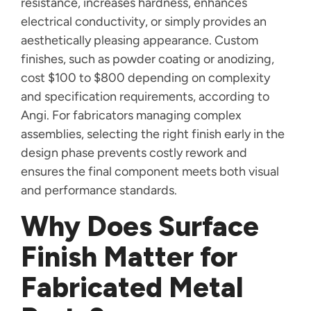
resistance, increases hardness, enhances
electrical conductivity, or simply provides an
aesthetically pleasing appearance. Custom
finishes, such as powder coating or anodizing,
cost $100 to $800 depending on complexity
and specification requirements, according to
Angi. For fabricators managing complex
assemblies, selecting the right finish early in the
design phase prevents costly rework and
ensures the final component meets both visual
and performance standards.
Why Does Surface
Finish Matter for
Fabricated Metal