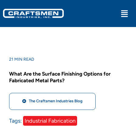
Skip
to
Togg
content
Navi
Industrial
Military
21 MIN READ
What Are the Surface Finishing Options for
Medical
Fabricated Metal Parts?
Experiential
The Craftsmen Industries Blog
Kitchens
Tags:
Industrial Fabrication