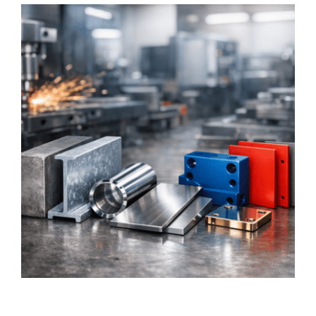
Graphics
Architectural
Services
About Us
Get Started
Search
For: