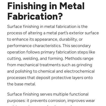
Finishing in Metal
Fabrication?
Surface finishing in metal fabrication is the
process of altering a metal part’s exterior surface
to enhance its appearance, durability, or
performance characteristics. This secondary
operation follows primary fabrication steps like
cutting, welding, and forming. Methods range
from mechanical treatments such as grinding
and polishing to chemical and electrochemical
processes that deposit protective layers onto
the base metal.
Surface finishing serves multiple functional
purposes: it prevents corrosion, improves wear