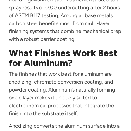
spray results of 0.00 undercutting after 2 hours
of ASTM B117 testing. Among all base metals,
carbon steel benefits most from multi-layer
finishing systems that combine mechanical prep
with a robust barrier coating.
What Finishes Work Best
for Aluminum?
The finishes that work best for aluminum are
anodizing, chromate conversion coating, and
powder coating. Aluminum’s naturally forming
oxide layer makes it uniquely suited to
electrochemical processes that integrate the
finish into the substrate itself.
Anodizing converts the aluminum surface into a