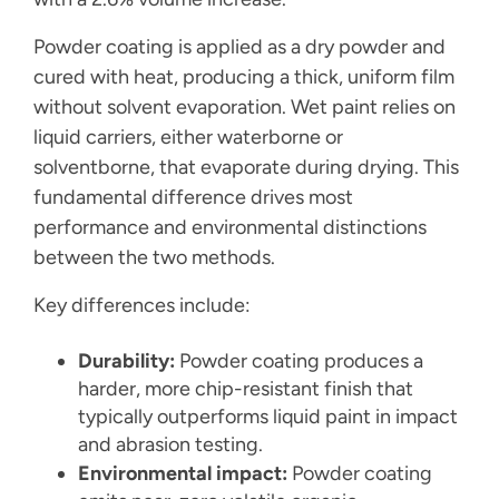
Powder coating is applied as a dry powder and
cured with heat, producing a thick, uniform film
without solvent evaporation. Wet paint relies on
liquid carriers, either waterborne or
solventborne, that evaporate during drying. This
fundamental difference drives most
performance and environmental distinctions
between the two methods.
Key differences include:
Durability:
Powder coating produces a
harder, more chip-resistant finish that
typically outperforms liquid paint in impact
and abrasion testing.
Environmental impact:
Powder coating