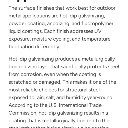
The surface finishes that work best for outdoor
metal applications are hot-dip galvanizing,
powder coating, anodizing, and fluoropolymer
liquid coatings. Each finish addresses UV
exposure, moisture cycling, and temperature
fluctuation differently.
Hot-dip galvanizing produces a metallurgically
bonded zinc layer that sacrificially protects steel
from corrosion, even when the coating is
scratched or damaged. This makes it one of the
most reliable choices for structural steel
exposed to rain, salt, and humidity year-round.
According to the U.S. International Trade
Commission, hot-dip galvanizing results in a
coating that is metallurgically bonded to the