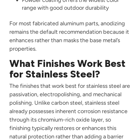
Powder coating offers the widest color
range with good outdoor durability
For most fabricated aluminum parts, anodizing
remains the default recommendation because it
enhances rather than masks the base metal’s
properties.
What Finishes Work Best
for Stainless Steel?
The finishes that work best for stainless steel are
passivation, electropolishing, and mechanical
polishing. Unlike carbon steel, stainless steel
already possesses inherent corrosion resistance
through its chromium-rich oxide layer, so
finishing typically restores or enhances this
natural protection rather than adding a barrier