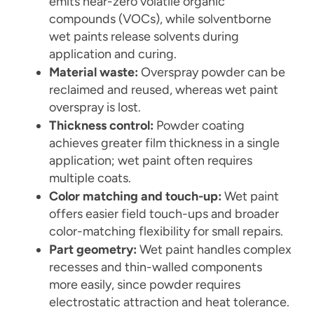
emits near-zero volatile organic
compounds (VOCs), while solventborne
wet paints release solvents during
application and curing.
Material waste:
Overspray powder can be
reclaimed and reused, whereas wet paint
overspray is lost.
Thickness control:
Powder coating
achieves greater film thickness in a single
application; wet paint often requires
multiple coats.
Color matching and touch-up:
Wet paint
offers easier field touch-ups and broader
color-matching flexibility for small repairs.
Part geometry:
Wet paint handles complex
recesses and thin-walled components
more easily, since powder requires
electrostatic attraction and heat tolerance.