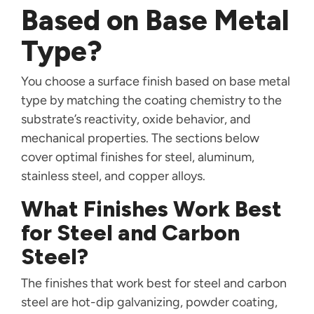
Based on Base Metal
Type?
You choose a surface finish based on base metal
type by matching the coating chemistry to the
substrate’s reactivity, oxide behavior, and
mechanical properties. The sections below
cover optimal finishes for steel, aluminum,
stainless steel, and copper alloys.
What Finishes Work Best
for Steel and Carbon
Steel?
The finishes that work best for steel and carbon
steel are hot-dip galvanizing, powder coating,