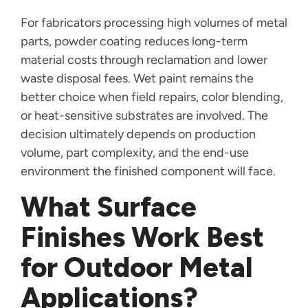
For fabricators processing high volumes of metal
parts, powder coating reduces long-term
material costs through reclamation and lower
waste disposal fees. Wet paint remains the
better choice when field repairs, color blending,
or heat-sensitive substrates are involved. The
decision ultimately depends on production
volume, part complexity, and the end-use
environment the finished component will face.
What Surface
Finishes Work Best
for Outdoor Metal
Applications?