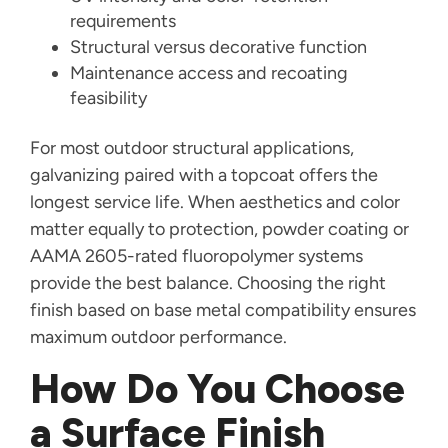
requirements
Structural versus decorative function
Maintenance access and recoating
feasibility
For most outdoor structural applications,
galvanizing paired with a topcoat offers the
longest service life. When aesthetics and color
matter equally to protection, powder coating or
AAMA 2605-rated fluoropolymer systems
provide the best balance. Choosing the right
finish based on base metal compatibility ensures
maximum outdoor performance.
How Do You Choose
a Surface Finish