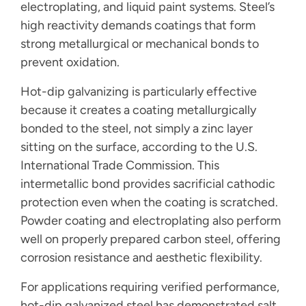
electroplating, and liquid paint systems. Steel’s
high reactivity demands coatings that form
strong metallurgical or mechanical bonds to
prevent oxidation.
Hot-dip galvanizing is particularly effective
because it creates a coating metallurgically
bonded to the steel, not simply a zinc layer
sitting on the surface, according to the U.S.
International Trade Commission. This
intermetallic bond provides sacrificial cathodic
protection even when the coating is scratched.
Powder coating and electroplating also perform
well on properly prepared carbon steel, offering
corrosion resistance and aesthetic flexibility.
For applications requiring verified performance,
hot-dip galvanized steel has demonstrated salt