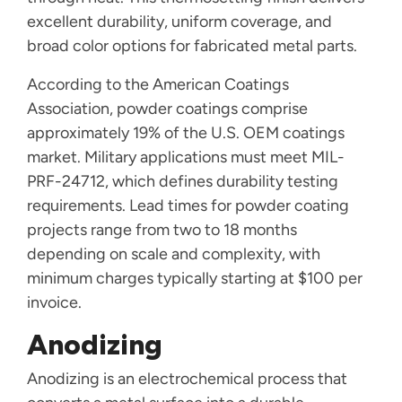
excellent durability, uniform coverage, and
broad color options for fabricated metal parts.
According to the American Coatings
Association, powder coatings comprise
approximately 19% of the U.S. OEM coatings
market. Military applications must meet MIL-
PRF-24712, which defines durability testing
requirements. Lead times for powder coating
projects range from two to 18 months
depending on scale and complexity, with
minimum charges typically starting at $100 per
invoice.
Anodizing
Anodizing is an electrochemical process that