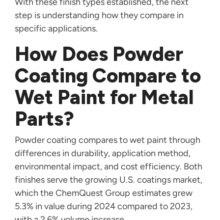
With these finish types established, the next
step is understanding how they compare in
specific applications.
How Does Powder
Coating Compare to
Wet Paint for Metal
Parts?
Powder coating compares to wet paint through
differences in durability, application method,
environmental impact, and cost efficiency. Both
finishes serve the growing U.S. coatings market,
which the ChemQuest Group estimates grew
5.3% in value during 2024 compared to 2023,
with a 2.6% volume increase.