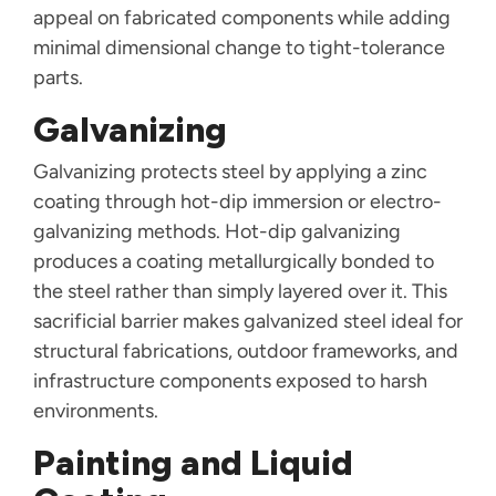
appeal on fabricated components while adding
minimal dimensional change to tight-tolerance
parts.
Galvanizing
Galvanizing protects steel by applying a zinc
coating through hot-dip immersion or electro-
galvanizing methods. Hot-dip galvanizing
produces a coating metallurgically bonded to
the steel rather than simply layered over it. This
sacrificial barrier makes galvanized steel ideal for
structural fabrications, outdoor frameworks, and
infrastructure components exposed to harsh
environments.
Painting and Liquid