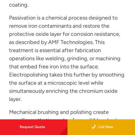
coating.
Passivation is a chemical process designed to
remove iron contaminants and restore the
protective oxide layer for corrosion resistance,
as described by AMF Technologies. This
treatment is essential after fabrication
operations like welding, grinding, or machining
that embed free iron into the surface.
Electropolishing takes this further by smoothing
the surface at a microscopic level while
simultaneously enriching the chromium oxide
layer.
Mechanical brushing and polishing create
specific aesthetic grades, from a #4 brushed
Request Quote
Call Now
satin to a mirror #8 finish. For most stainless