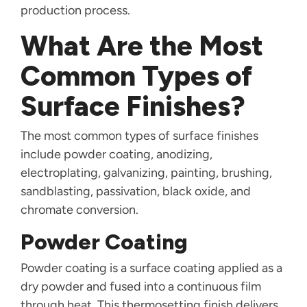
production process.
What Are the Most
Common Types of
Surface Finishes?
The most common types of surface finishes
include powder coating, anodizing,
electroplating, galvanizing, painting, brushing,
sandblasting, passivation, black oxide, and
chromate conversion.
Powder Coating
Powder coating is a surface coating applied as a
dry powder and fused into a continuous film
through heat. This thermosetting finish delivers