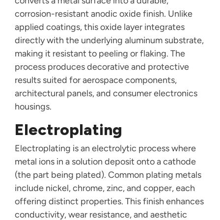
converts a metal surface into a durable,
corrosion-resistant anodic oxide finish. Unlike
applied coatings, this oxide layer integrates
directly with the underlying aluminum substrate,
making it resistant to peeling or flaking. The
process produces decorative and protective
results suited for aerospace components,
architectural panels, and consumer electronics
housings.
Electroplating
Electroplating is an electrolytic process where
metal ions in a solution deposit onto a cathode
(the part being plated). Common plating metals
include nickel, chrome, zinc, and copper, each
offering distinct properties. This finish enhances
conductivity, wear resistance, and aesthetic