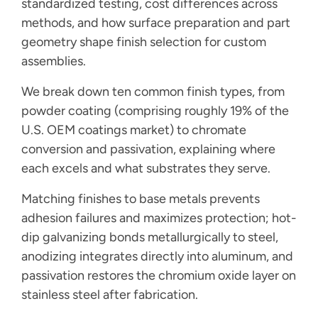
standardized testing, cost differences across
methods, and how surface preparation and part
geometry shape finish selection for custom
assemblies.
We break down ten common finish types, from
powder coating (comprising roughly 19% of the
U.S. OEM coatings market) to chromate
conversion and passivation, explaining where
each excels and what substrates they serve.
Matching finishes to base metals prevents
adhesion failures and maximizes protection; hot-
dip galvanizing bonds metallurgically to steel,
anodizing integrates directly into aluminum, and
passivation restores the chromium oxide layer on
stainless steel after fabrication.