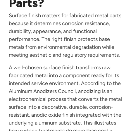
Parts?
Surface finish matters for fabricated metal parts
because it determines corrosion resistance,
durability, appearance, and functional
performance. The right finish protects base
metals from environmental degradation while
meeting aesthetic and regulatory requirements.
A well-chosen surface finish transforms raw
fabricated metal into a component ready for its
intended service environment. According to the
Aluminum Anodizers Council, anodizing is an
electrochemical process that converts the metal
surface into a decorative, durable, corrosion-
resistant, anodic oxide finish integrated with the
underlying aluminum substrate. This illustrates
how surface treatments do more than coat a