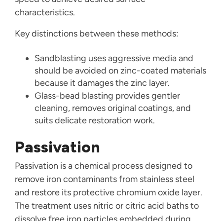
characteristics.
Key distinctions between these methods:
Sandblasting uses aggressive media and
should be avoided on zinc-coated materials
because it damages the zinc layer.
Glass-bead blasting provides gentler
cleaning, removes original coatings, and
suits delicate restoration work.
Passivation
Passivation is a chemical process designed to
remove iron contaminants from stainless steel
and restore its protective chromium oxide layer.
The treatment uses nitric or citric acid baths to
dissolve free iron particles embedded during