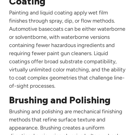
Coating
Painting and liquid coating apply wet film
finishes through spray, dip, or flow methods.
Automotive basecoats can be either waterborne
or solventborne, with waterborne versions
containing fewer hazardous ingredients and
requiring fewer paint gun cleaners. Liquid
coatings offer broad substrate compatibility,
virtually unlimited color matching, and the ability
to coat complex geometries that challenge line-
of-sight processes.
Brushing and Polishing
Brushing and polishing are mechanical finishing
methods that refine surface texture and
appearance. Brushing creates a uniform