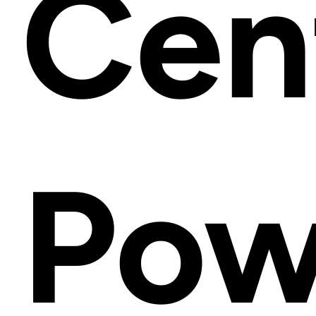
Cen
Pow