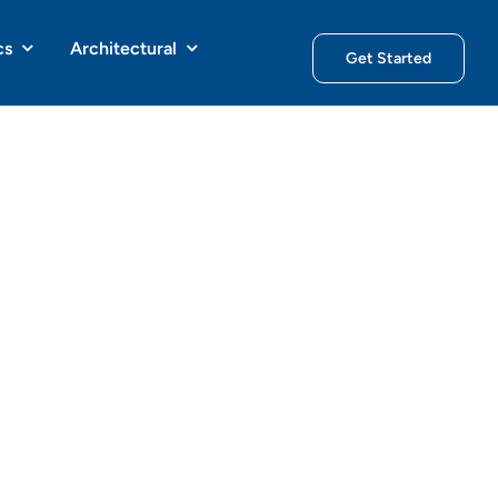
cs
Architectural
Get Started