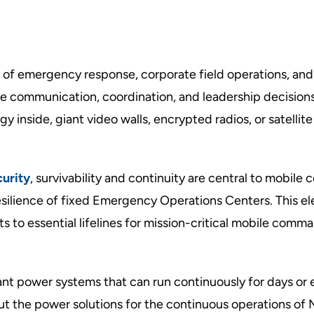
f emergency response, corporate field operations, and
re communication, coordination, and leadership decisions
inside, giant video walls, encrypted radios, or satellite 
urity
,
survivability and continuity are central to mobil
esilience of fixed Emergency Operations Centers. This el
 to essential lifelines for mission-critical mobile comm
nt power systems that can run continuously for days or 
out the power solutions for the continuous operations of