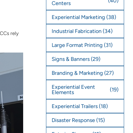
(40)
Centers
Experiential Marketing
(38)
Industrial Fabrication
(34)
MCCs rely
Large Format Printing
(31)
Signs & Banners
(29)
Branding & Marketing
(27)
Experiential Event
(19)
Elements
Experiential Trailers
(18)
Disaster Response
(15)