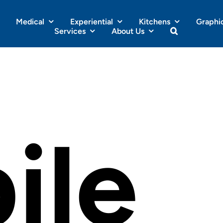
Medical
Experiential
Kitchens
Graphi
Services
About Us
ile