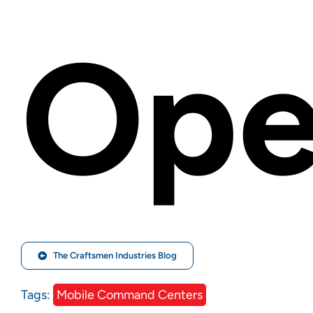
Ope
The Craftsmen Industries Blog
Tags:
Mobile Command Centers