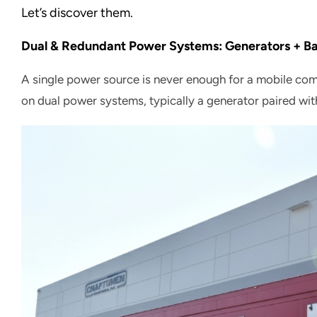
Let’s discover them.
Dual & Redundant Power Systems: Generators + Ba
A single power source is never enough for a mobile co
on dual power systems, typically a generator paired wit