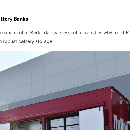
ttery Banks
mmand center. Redundancy is essential, which is why most 
h robust battery storage.