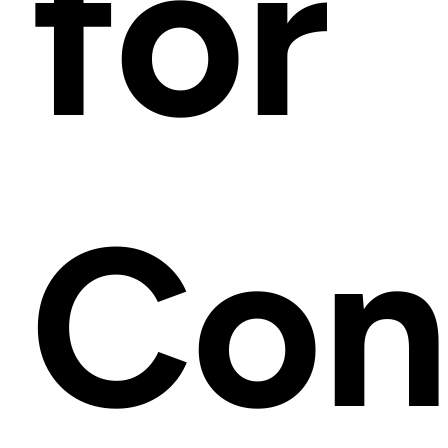
for
Con