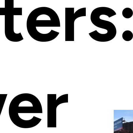
ters
er