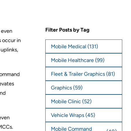
Filter Posts by Tag
 even
 occur in
Mobile Medical
(131)
uplinks,
Mobile Healthcare
(99)
Fleet & Trailer Graphics
(81)
e command
evates
Graphics
(59)
and
Mobile Clinic
(52)
Vehicle Wraps
(45)
even
 MCCs.
Mobile Command