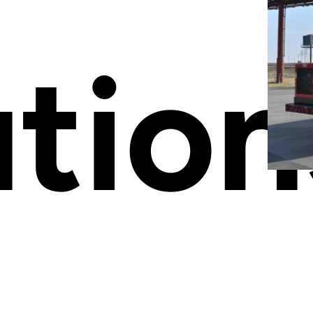
ution