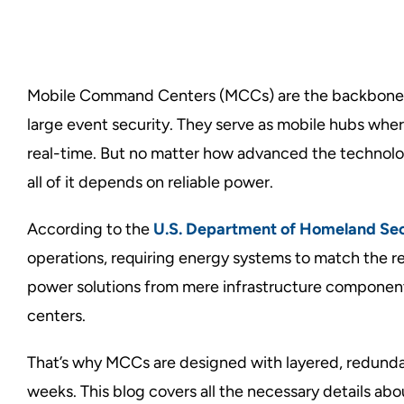
Mobile Command Centers (MCCs) are the backbone o
large event security. They serve as mobile hubs whe
real-time. But no matter how advanced the technology 
all of it depends on reliable power.
According to the
U.S. Department of Homeland Sec
operations, requiring energy systems to match the r
power solutions from mere infrastructure components
centers.
That’s why MCCs are designed with layered, redunda
weeks. This blog covers all the necessary details ab